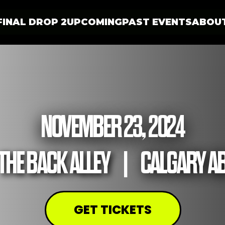
FINAL DROP 2
UPCOMING
PAST EVENTS
ABOU
NOVEMBER 23, 2024
THE BACK ALLEY
|
CALGARY A
GET TICKETS