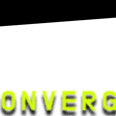
24-11-23