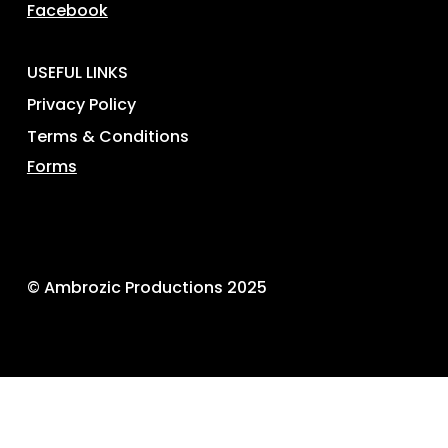
Facebook
USEFUL LINKS
Privacy Policy
Terms & Conditions
Forms
© Ambrozic Productions 2025