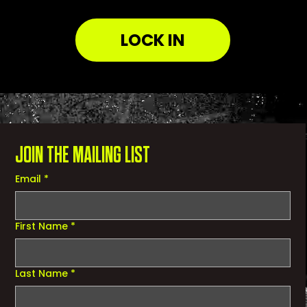
LOCK IN
JOIN THE MAILING LIST
Email
*
First Name
*
Last Name
*