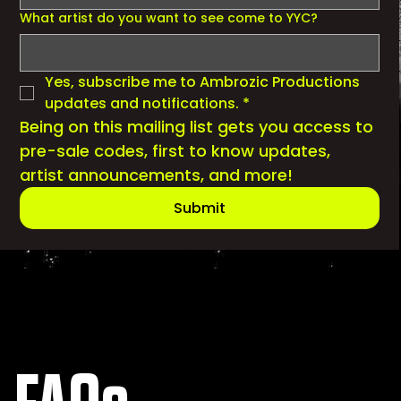
What artist do you want to see come to YYC?
Yes, subscribe me to Ambrozic Productions 
updates and notifications.
*
Being on this mailing list gets you access to 
pre-sale codes, first to know updates, 
artist announcements, and more!
Submit