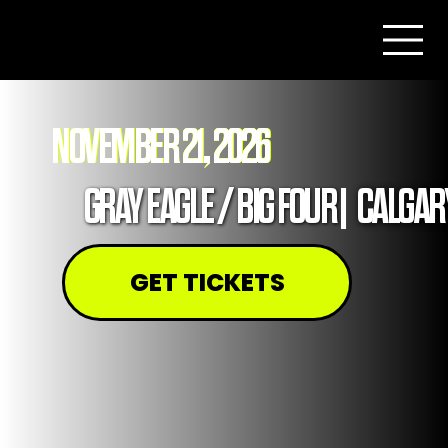
NOVEMBER 21, 2026
GRAY EAGLE / BIG FOUR
|
CALGAR
GET TICKETS