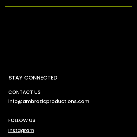
For the safest purchase, buy directly from our
Ticketmaster or from a verified Ambrozic
Productions or promoter. Not sure if a promoter is
legit? DM us on Instagram, Facebook, or email us
at info@ambrozicproductions.com
STAY CONNECTED
CONTACT US
info@ambrozicproductions.com
FOLLOW US
Instagram