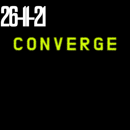
26-11-21