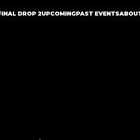
FINAL DROP 2
UPCOMING
PAST EVENTS
ABOU