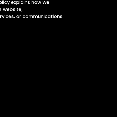
Policy explains how we
r website,
ervices, or communications.