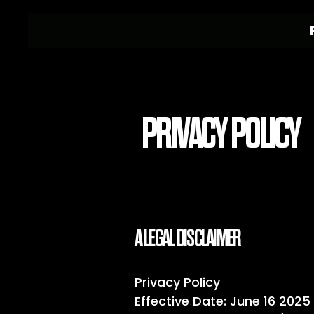
PRIVACY POLICY
A LEGAL DISCLAIMER
Privacy Policy
Effective Date: June 16 2025