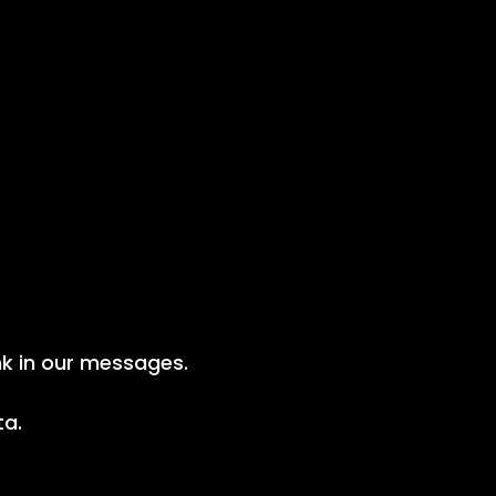
nk in our messages.
ta.