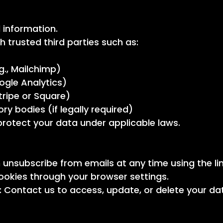
 information.
 trusted third parties such as:
g., Mailchimp)
oogle Analytics)
tripe or Square)
y bodies (if legally required)
 protect your data under applicable laws.
unsubscribe from emails at any time using the li
okies through your browser settings.
 Contact us to access, update, or delete your da