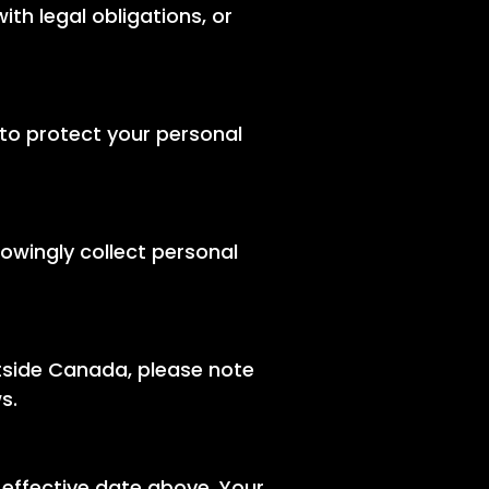
th legal obligations, or
to protect your personal
nowingly collect personal
tside Canada, please note
s.
 effective date above. Your