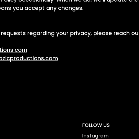
means you accept any changes.
 requests regarding your privacy, please reach out
tions.com
ozicproductions.com
FOLLOW US
Instagram