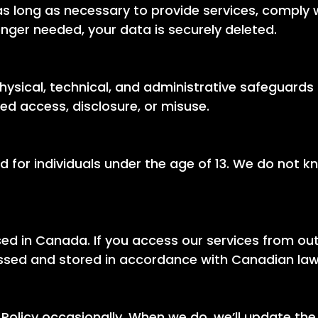
s long as necessary to provide services, comply wi
nger needed, your data is securely deleted.
sical, technical, and administrative safeguards 
ed access, disclosure, or misuse.
d for individuals under the age of 13. We do not k
ed in Canada. If you access our services from ou
essed and stored in accordance with Canadian law
Policy occasionally. When we do, we’ll update the