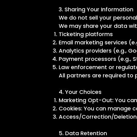
3. Sharing Your Information
We do not sell your personal
We may share your data with
Ticketing platforms
Email marketing services (e.
Analytics providers (e.g., G
Payment processors (e.g., S
Law enforcement or regulator
All partners are required to
4. Your Choices
Marketing Opt-Out: You can 
Cookies: You can manage co
Access/Correction/Deletion:
5. Data Retention