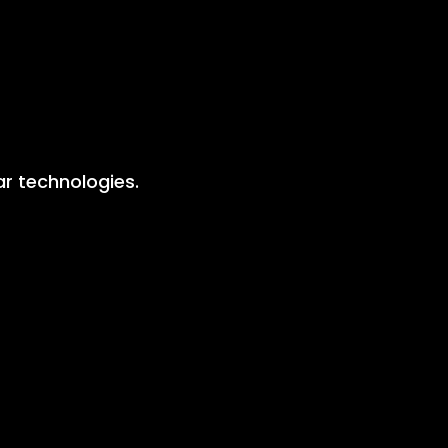
lar technologies.