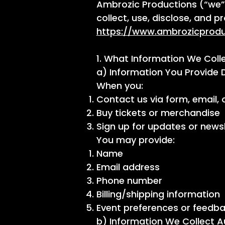
Ambrozic Productions (“we”, 
collect, use, disclose, and 
https://www.ambrozicprod
1. What Information We Coll
a) Information You Provide D
When you:
Contact us via form, email, 
Buy tickets or merchandise
Sign up for updates or news
You may provide:
Name
Email address
Phone number
Billing/shipping information
Event preferences or feedb
b) Information We Collect A