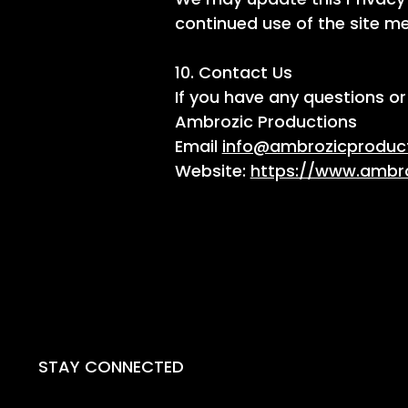
continued use of the site 
10. Contact Us
If you have any questions or
Ambrozic Productions
Email
info@ambrozicproduc
Website:
https://www.ambr
STAY CONNECTED