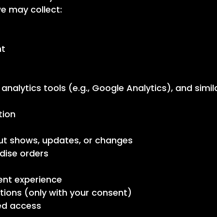
e may collect:
nt
, analytics tools (e.g., Google Analytics), and simi
tion
t shows, updates, or changes
dise orders
ent experience
ons (only with your consent)
ed access