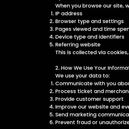
When you browse our site, w
IP address
Browser type and settings
Pages viewed and time spe
Device type and identifiers
Referring website
This is collected via cookies
2. How We Use Your Informa
We use your data to:
Communicate with you abou
Process ticket and merchan
Provide customer support
Improve our website and ev
Send marketing communicati
Prevent fraud or unauthoriz