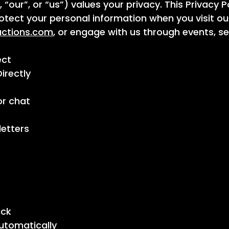
“our”, or “us”) values your privacy. This Privacy 
protect your personal information when you visit ou
uctions.com
, or engage with us through events, s
ect
irectly
or chat
letters
ack
utomatically