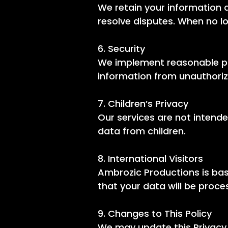
We retain your information a
resolve disputes. When no lo
6. Security
We implement reasonable phy
information from unauthoriz
7. Children’s Privacy
Our services are not intende
data from children.
8. International Visitors
Ambrozic Productions is bas
that your data will be proc
9. Changes to This Policy
We may update this Privacy 