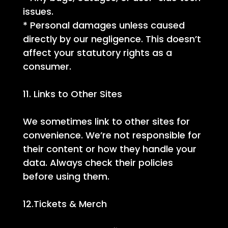
issues.
* Personal damages unless caused
directly by our negligence. This doesn’t
affect your statutory rights as a
consumer.
11. Links to Other Sites
We sometimes link to other sites for
convenience. We’re not responsible for
their content or how they handle your
data. Always check their policies
before using them.
12.Tickets & Merch