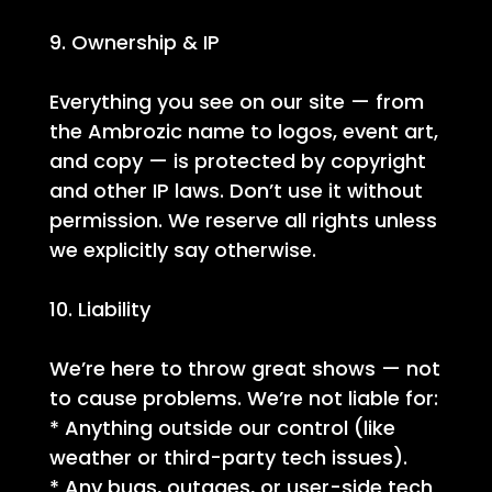
9. Ownership & IP
Everything you see on our site — from
the Ambrozic name to logos, event art,
and copy — is protected by copyright
and other IP laws. Don’t use it without
permission. We reserve all rights unless
we explicitly say otherwise.
10. Liability
We’re here to throw great shows — not
to cause problems. We’re not liable for:
* Anything outside our control (like
weather or third-party tech issues).
* Any bugs, outages, or user-side tech