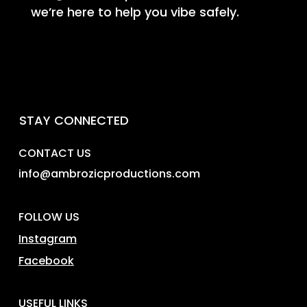
we’re here to help you vibe safely.
STAY CONNECTED
CONTACT US
info@ambrozicproductions.com
FOLLOW US
Instagram
Facebook
USEFUL LINKS