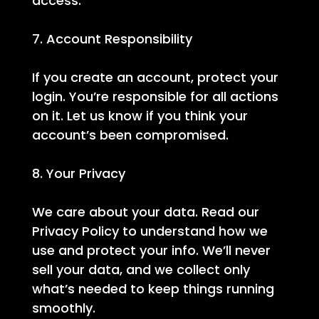
access.
7. Account Responsibility
If you create an account, protect your
login. You’re responsible for all actions
on it. Let us know if you think your
account’s been compromised.
8. Your Privacy
We care about your data. Read our
Privacy Policy to understand how we
use and protect your info. We’ll never
sell your data, and we collect only
what’s needed to keep things running
smoothly.