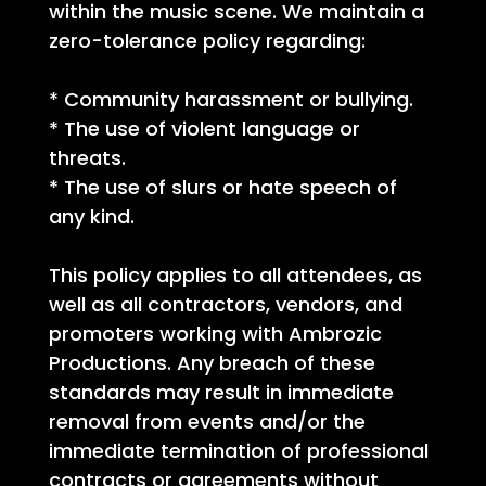
within the music scene. We maintain a
zero-tolerance policy regarding:
* Community harassment or bullying.
* The use of violent language or
threats.
* The use of slurs or hate speech of
any kind.
This policy applies to all attendees, as
well as all contractors, vendors, and
promoters working with Ambrozic
Productions. Any breach of these
standards may result in immediate
removal from events and/or the
immediate termination of professional
contracts or agreements without