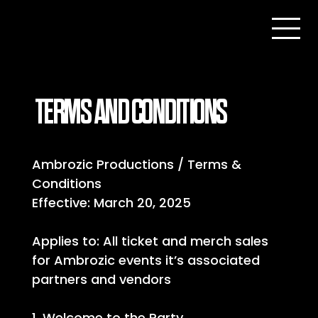
TERMS AND CONDITIONS
Ambrozic Productions / Terms &
Conditions
Effective: March 20, 2025
Applies to: All ticket and merch sales
for Ambrozic events it’s associated
partners and vendors
1. Welcome to the Party