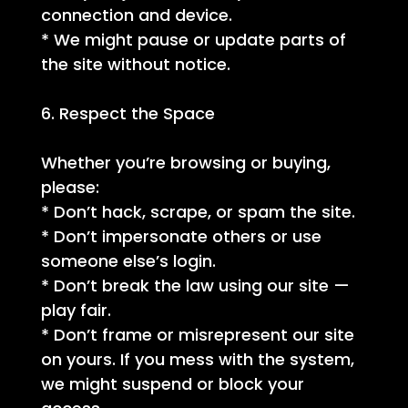
connection and device.
* We might pause or update parts of
the site without notice.
6. Respect the Space
Whether you’re browsing or buying,
please:
* Don’t hack, scrape, or spam the site.
* Don’t impersonate others or use
someone else’s login.
* Don’t break the law using our site —
play fair.
* Don’t frame or misrepresent our site
on yours. If you mess with the system,
we might suspend or block your