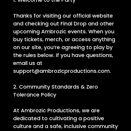
Thanks for visiting our official website
and checking out Final Drop and other
upcoming Ambrozic events. When you
buy tickets, merch, or access anything
on our site, you’re agreeing to play by
the rules below. If you have questions,
email us at
support@ambrozicproductions.com.
2. Community Standards & Zero
Tolerance Policy
At Ambrozic Productions, we are
dedicated to cultivating a positive
culture and a safe, inclusive community