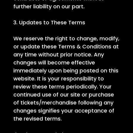
further liability on our part.
3. Updates to These Terms
We reserve the right to change, modify,
or update these Terms & Conditions at
any time without prior notice. Any
changes will become effective
immediately upon being posted on this
website. It is your responsibility to
review these terms periodically. Your
continued use of our site or purchase
of tickets/merchandise following any
changes signifies your acceptance of
the revised terms.