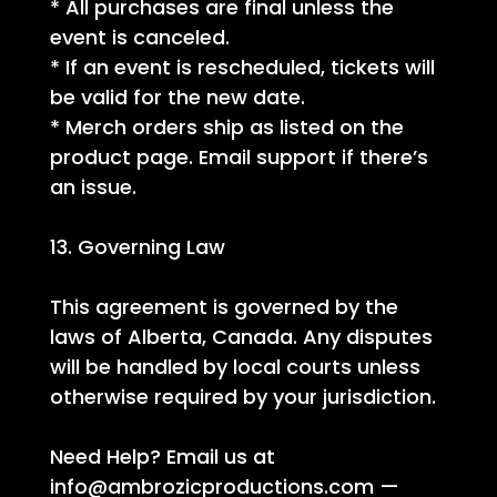
* All purchases are final unless the
event is canceled.
* If an event is rescheduled, tickets will
be valid for the new date.
* Merch orders ship as listed on the
product page. Email support if there’s
an issue.
13. Governing Law
This agreement is governed by the
laws of Alberta, Canada. Any disputes
will be handled by local courts unless
otherwise required by your jurisdiction.
Need Help? Email us at
info@ambrozicproductions.com
—