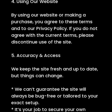
4. Using Our Website
By using our website or making a
purchase, you agree to these terms
and to our Privacy Policy. If you do not
agree with the current terms, please
discontinue use of the site.
5. Accuracy & Access
We keep the site fresh and up to date,
but things can change.
* We can’t guarantee the site will
always be bug-free or tailored to your
exact setup.
* It’s your job to secure your own