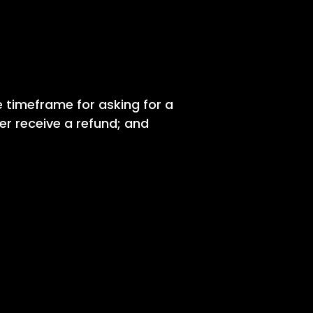
e timeframe for asking for a
mer receive a refund; and