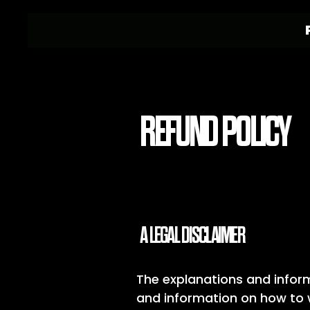
REFUND POLICY
A LEGAL DISCLAIMER
The explanations and inform
and information on how to w