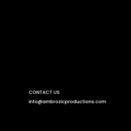
CONTACT US
info@ambrozicproductions.com