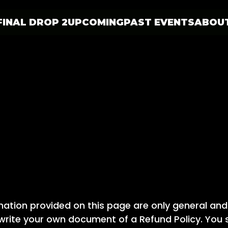
FINAL DROP 2
UPCOMING
PAST EVENTS
ABOU
ation provided on this page are only general and
rite your own document of a Refund Policy. You sh