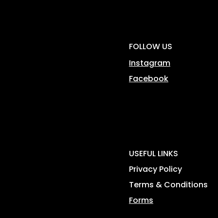
FOLLOW US
Instagram
Facebook
USEFUL LINKS
Privacy Policy
Terms & Conditions
Forms