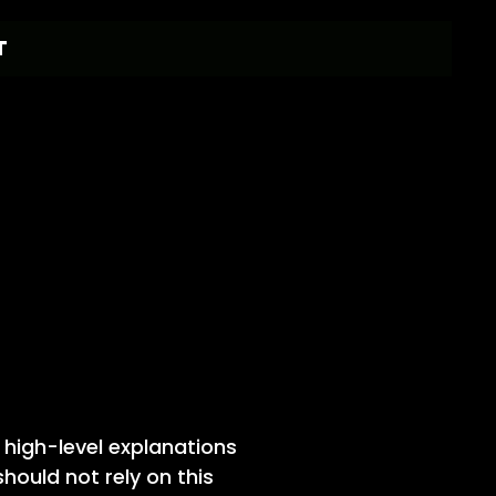
T
 high-level explanations
ould not rely on this