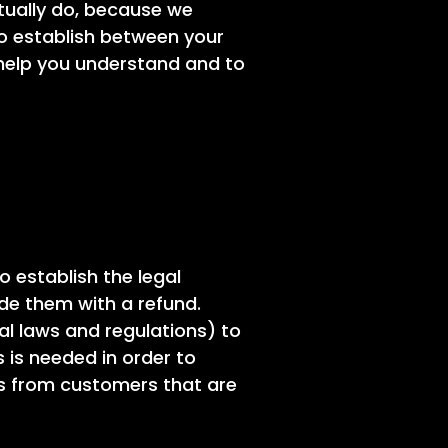
tually do, because we
to establish between your
help you understand and to
o establish the legal
de them with a refund.
l laws and regulations) to
s is needed in order to
ms from customers that are