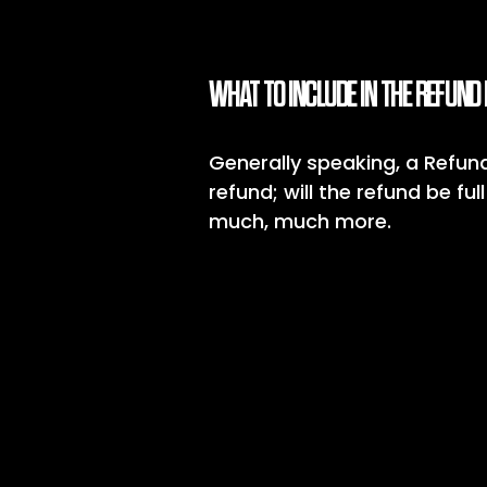
WHAT TO INCLUDE IN THE REFUND 
Generally speaking, a Refund
refund; will the refund be fu
much, much more.