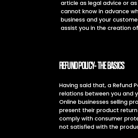
article as legal advice or
cannot know in advance what
business and your customer
assist you in the creation o
REFUND POLICY- THE BASICS
Having said that, a Refund P
relations between you and y
Online businesses selling p
present their product return 
comply with consumer protec
not satisfied with the prod