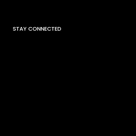
STAY CONNECTED