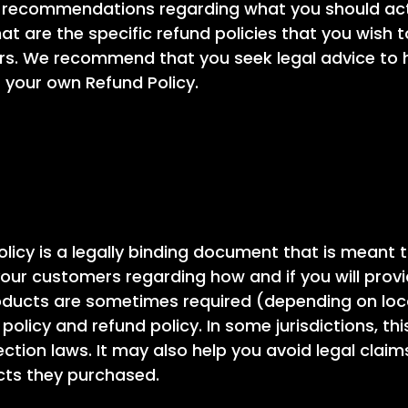
 as recommendations regarding what you should ac
 are the specific refund policies that you wish 
s. We recommend that you seek legal advice to 
f your own Refund Policy.
olicy is a legally binding document that is meant t
our customers regarding how and if you will provi
roducts are sometimes required (depending on loca
policy and refund policy. In some jurisdictions, thi
tion laws. It may also help you avoid legal clai
ucts they purchased.