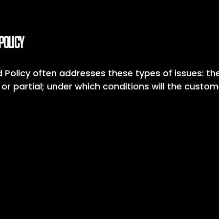
POLICY
 Policy often addresses these types of issues: th
ll or partial; under which conditions will the custo