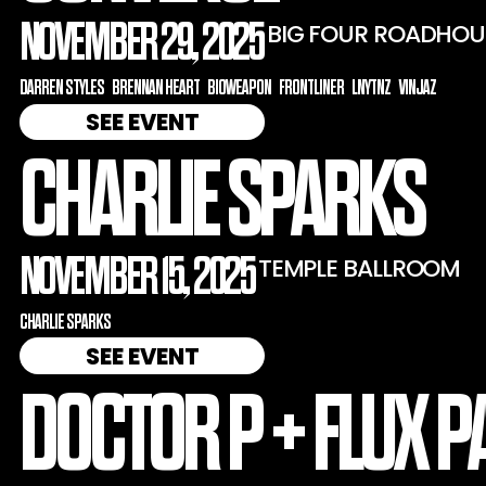
NOVEMBER 29, 2025
BIG FOUR ROADHOU
DARREN STYLES
BRENNAN HEART
BIOWEAPON
FRONTLINER
LNYTNZ
VINJAZ
SEE EVENT
CHARLIE SPARKS
NOVEMBER 15, 2025
TEMPLE BALLROOM
CHARLIE SPARKS
SEE EVENT
DOCTOR P + FLUX P