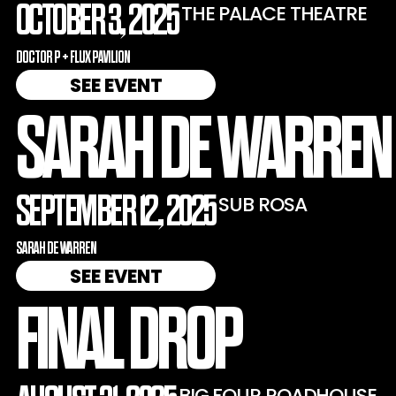
OCTOBER 3, 2025
THE PALACE THEATRE
DOCTOR P + FLUX PAVILION
SEE EVENT
SARAH DE WARREN
SEPTEMBER 12, 2025
SUB ROSA
SARAH DE WARREN
SEE EVENT
FINAL DROP
BIG FOUR ROADHOUSE