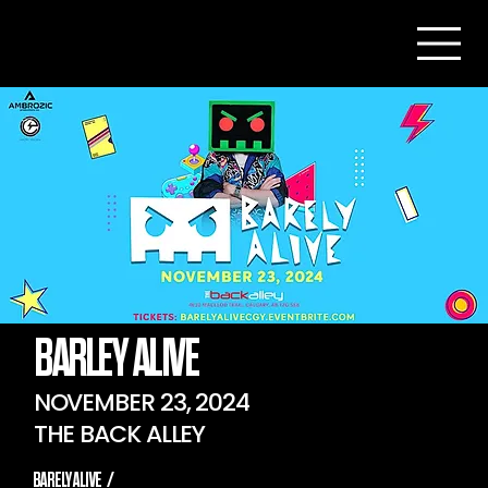
BARLEY ALIVE
NOVEMBER 23, 2024
THE BACK ALLEY
BARELY ALIVE
/