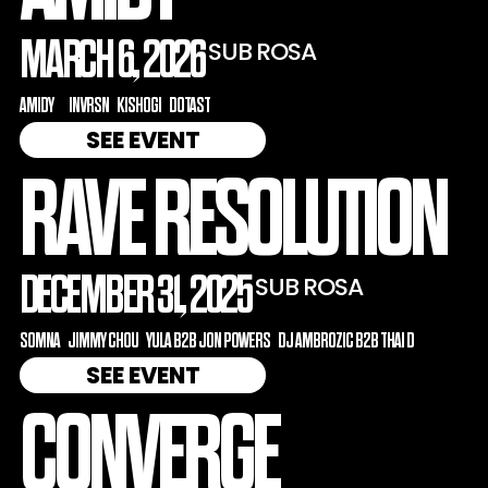
MARCH 6, 2026
SUB ROSA
AMIDY
INVRSN
KISHOGI
DOTAST
SEE EVENT
RAVE RESOLUTION
DECEMBER 31, 2025
SUB ROSA
SOMNA
JIMMY CHOU
YULA B2B JON POWERS
DJ AMBROZIC B2B THAI D
SEE EVENT
CONVERGE