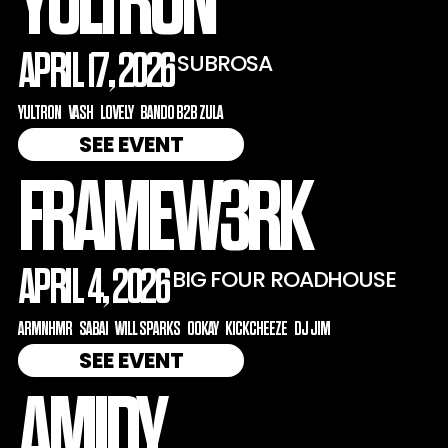
YULTRON
APRIL 17, 2026
SUBROSA
YULTRON
VASH
LOVELY
BANDO B2B ZULA
SEE EVENT
FRAMEW3RK
APRIL 4, 2026
BIG FOUR ROADHOUSE
ARMNHMR
SABAI
WILL SPARKS
OOKAY
KICKCHEEZE
DJ JIM
SEE EVENT
AMIDY