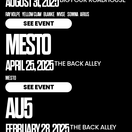
AUGUST 31, 2025
RAY VOLPE
YELLOW CLAW
BLANKE
MVSE
SOMNA
ARIUS
SEE EVENT
MESTO
APRIL 25, 2025
THE BACK ALLEY
MESTO
SEE EVENT
AU5
FEBRUARY 28, 2025
THE BACK ALLEY