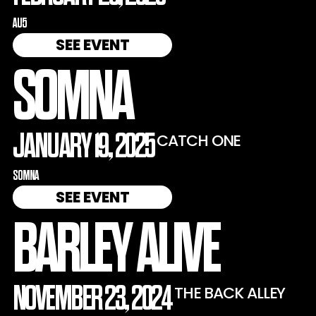
AU5
SEE EVENT
SOMNA
JANUARY 19, 2025
CATCH ONE
SOMNA
SEE EVENT
BARLEY ALIVE
NOVEMBER 23, 2024
THE BACK ALLEY