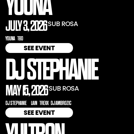
YOUNA
JULY 3, 2026
SUB ROSA
YOUNA
TBD
SEE EVENT
DJ STEPHANIE
MAY 15, 2026
SUB ROSA
DJ STEPHANIE
LAIN
TREXX
DJ AMBROZIC
SEE EVENT