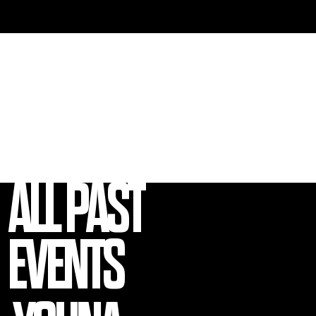
EVENT
GALLERY
ALL PAST
EVENTS