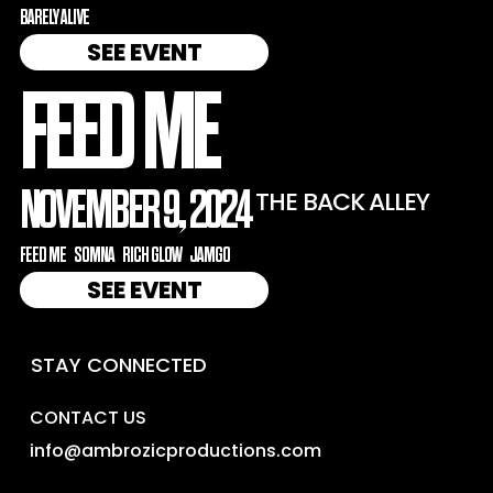
BARELY ALIVE
SEE EVENT
FEED ME
NOVEMBER 9, 2024
THE BACK ALLEY
FEED ME
SOMNA
RICH GLOW
JAMGO
SEE EVENT
STAY CONNECTED
CONTACT US
info@ambrozicproductions.com