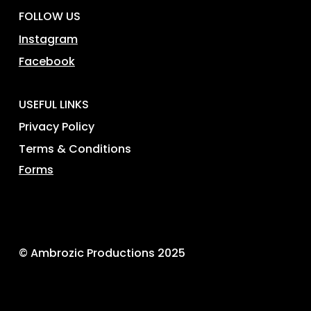
FOLLOW US
Instagram
Facebook
USEFUL LINKS
Privacy Policy
Terms & Conditions
Forms
© Ambrozic Productions 2025